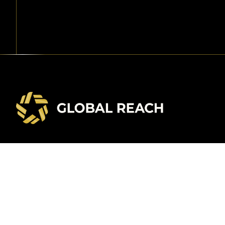
Contact Us