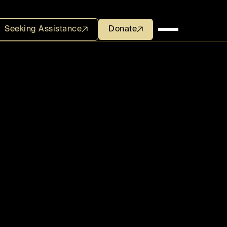
Seeking Assistance
Seeking Assistance
Donate
Donate