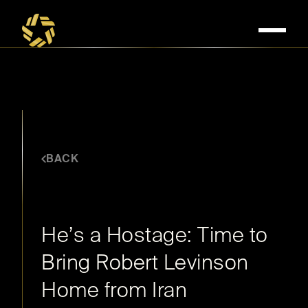
BACK
OCTOBER 5, 2016
He’s a Hostage: Time to
Bring Robert Levinson
Home from Iran