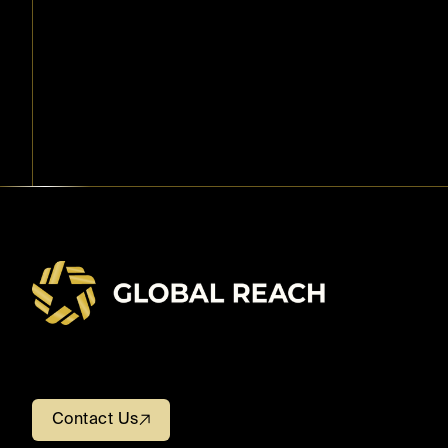
Contact Us